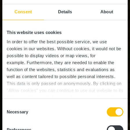
Consent
Details
About
This website uses cookies
In order to offer the best possible service, we use
cookies in our websites.
Without cookies, it would not be
possible to display videos or map views, for
example.
Furthermore, they are needed to enable the
function of the websites, statistics and evaluations as
well as content tailored to possible personal interests.
This data is only passed on anonymously. By clicking on
"Allow cookies" you can continue to use our website to its
full extent. You can find more information on this and on a
possible later deactivation in our
privacy policy
at any
Consent
time.
Circuit Auto-Pédestre
Necessary
Selection
Senningerberg
Preferences