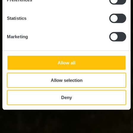
Statistics
Marketing
Allow all
Allow selection
Deny