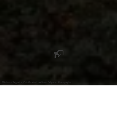
©
Alfonso Salgueiro, Visit Guttland - Alfonso Salgueiro Photography
+
–