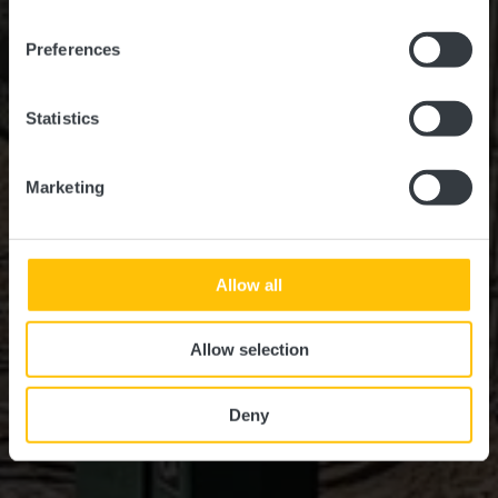
Preferences
Statistics
Marketing
Allow all
Allow selection
Deny