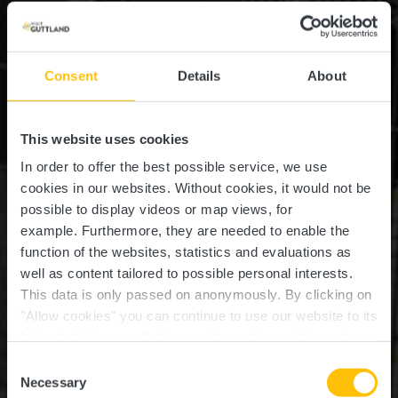
Consent
Details
About
This website uses cookies
In order to offer the best possible service, we use
cookies in our websites.
Without cookies, it would not be
possible to display videos or map views, for
example.
Furthermore, they are needed to enable the
function of the websites, statistics and evaluations as
well as content tailored to possible personal interests.
This data is only passed on anonymously. By clicking on
Station de service pour
"Allow cookies" you can continue to use our website to its
full extent. You can find more information on this and on a
vélos Ernster
possible later deactivation in our
privacy policy
at any
Consent
time.
Necessary
Selection