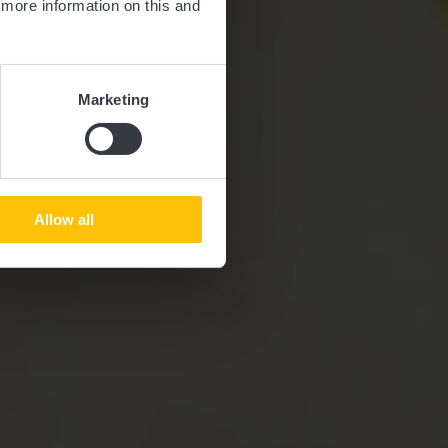
d more information on this and
Marketing
Allow all