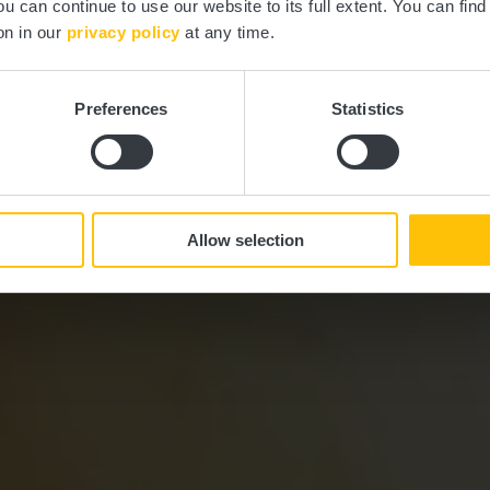
ou can continue to use our website to its full extent. You can fin
Où? route d’Arlon 72, L-7415 Brouch
on in our
privacy policy
at any time.
Preferences
Statistics
Allow selection