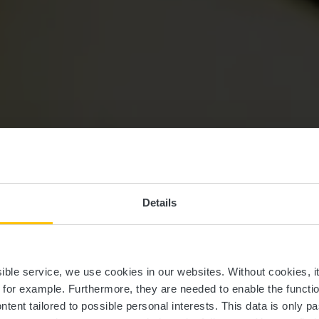
Details
Serge Pesch
ssible service, we use cookies in our websites.
Without cookies, i
, for example.
Furthermore, they are needed to enable the function
ntent tailored to possible personal interests. This data is only