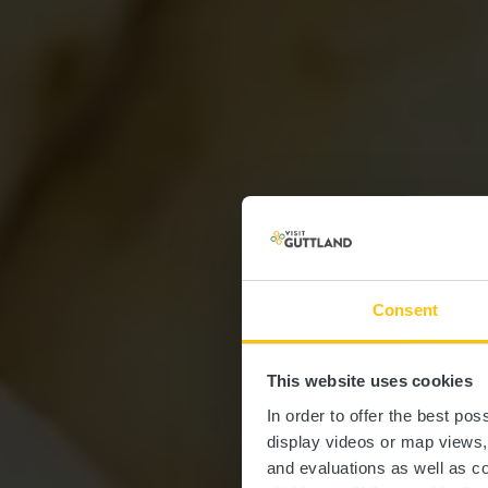
Consent
This website uses cookies
In order to offer the best po
display videos or map views
and evaluations as well as co