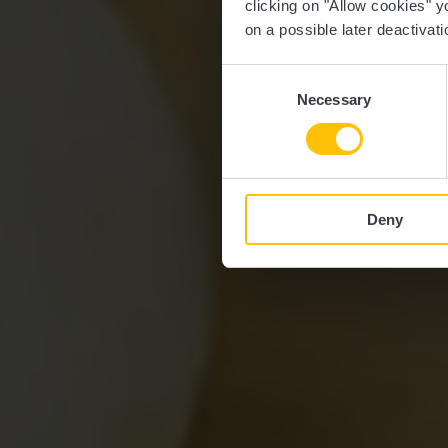
clicking on "Allow cookies" y
on a possible later deactivati
Consent
Necessary
Selection
Deny