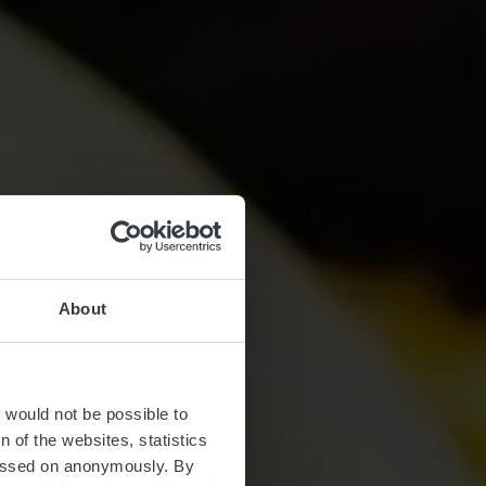
About
t would not be possible to
 of the websites, statistics
 passed on anonymously. By