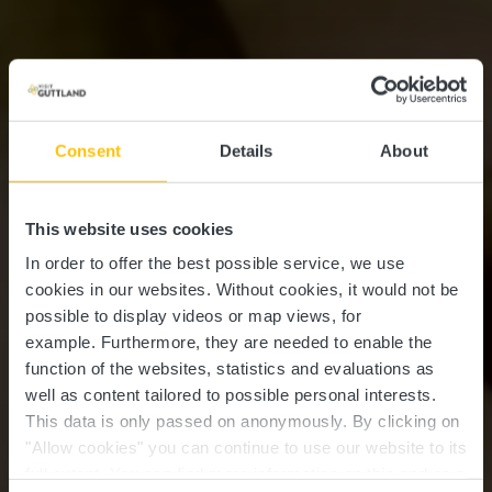
Consent
Details
About
This website uses cookies
In order to offer the best possible service, we use
cookies in our websites.
Without cookies, it would not be
possible to display videos or map views, for
example.
Furthermore, they are needed to enable the
function of the websites, statistics and evaluations as
well as content tailored to possible personal interests.
This data is only passed on anonymously. By clicking on
"Allow cookies" you can continue to use our website to its
full extent. You can find more information on this and on a