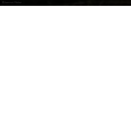
©
Jeannot Weber
Marienthal
Fondé au 13e siècle, le monastère accueillait à l’origine des
pauvres, avant l’arrivée de Yolande de Vianden en 1258.
Pendant la Guerre de 30 ans, le monastère est abandonné
et ferme ses portes en 1783. Aujourd’hui, les bâtiments de
Marienthal hébergent les demandeurs d’asile ainsi qu’un
centre du Service National de la Jeunesse.
Contact