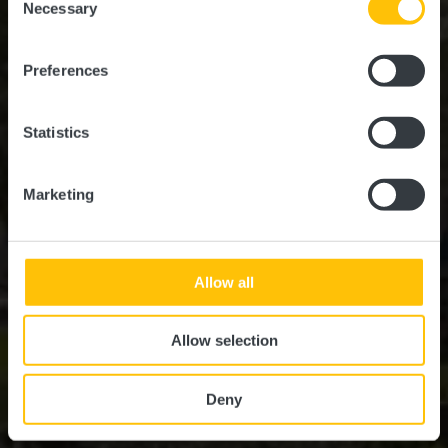
time.
Necessary
Selection
Où? L-7411 Marienthal
Preferences
Statistics
Marketing
Allow all
Allow selection
Deny