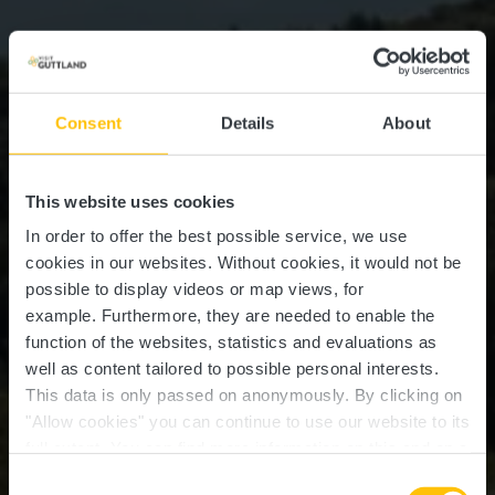
Consent
Details
About
This website uses cookies
In order to offer the best possible service, we use
cookies in our websites.
Without cookies, it would not be
possible to display videos or map views, for
example.
Furthermore, they are needed to enable the
function of the websites, statistics and evaluations as
well as content tailored to possible personal interests.
This data is only passed on anonymously. By clicking on
"Allow cookies" you can continue to use our website to its
full extent. You can find more information on this and on a
Marienthal
possible later deactivation in our
privacy policy
at any
Consent