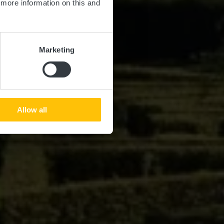
d more information on this and
Marketing
Allow all