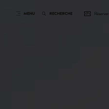
Réserver
MENU
RECHERCHE