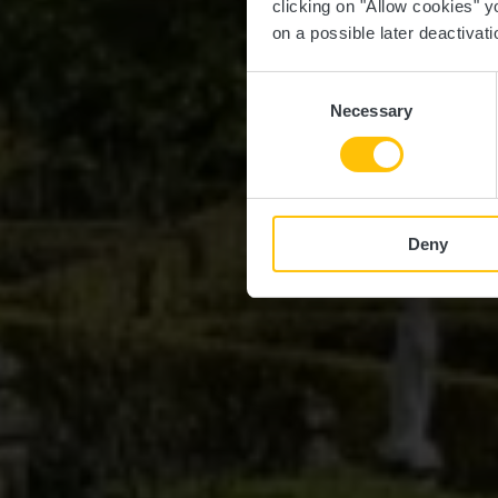
clicking on "Allow cookies" y
on a possible later deactivati
Consent
Necessary
Selection
Deny