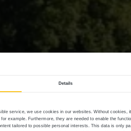
roques du Nouv
Details
d'Ansembourg
ssible service, we use cookies in our websites.
Without cookies, i
, for example.
Furthermore, they are needed to enable the function
ntent tailored to possible personal interests. This data is only