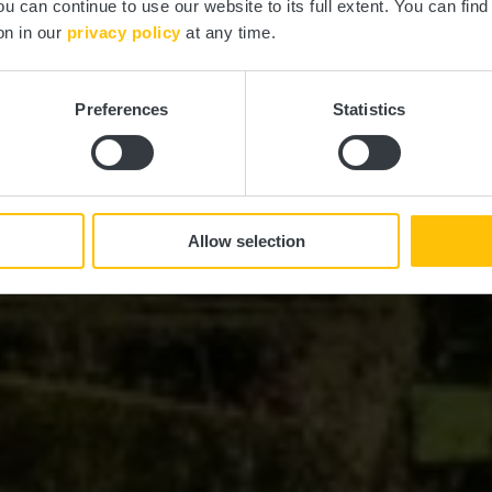
ou can continue to use our website to its full extent. You can fin
Où? 10, Rue de la Vallée, L-7411 Ansembourg
on in our
privacy policy
at any time.
Preferences
Statistics
Allow selection