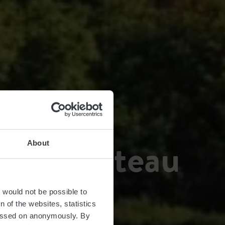
eau Château
About
t would not be possible to
 of the websites, statistics
 passed on anonymously. By