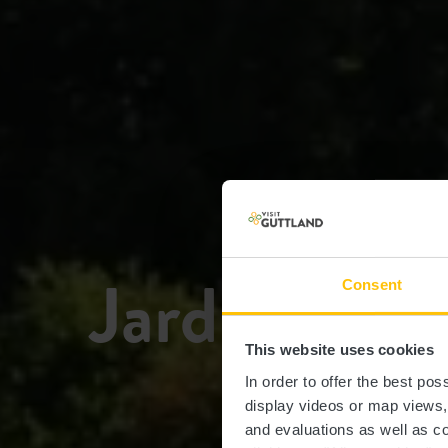
Jardins ba
Consent
This website uses cookies
In order to offer the best po
display videos or map views
and evaluations as well as co