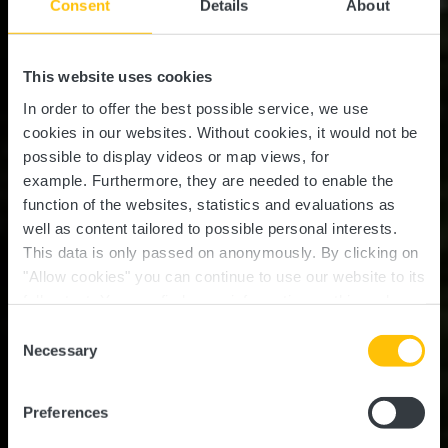
Consent
Details
About
This website uses cookies
In order to offer the best possible service, we use
cookies in our websites.
Without cookies, it would not be
possible to display videos or map views, for
example.
Furthermore, they are needed to enable the
function of the websites, statistics and evaluations as
well as content tailored to possible personal interests.
This data is only passed on anonymously. By clicking on
"Allow cookies" you can continue to use our website to its
full extent. You can find more information on this and on a
possible later deactivation in our
privacy policy
at any
Consent
time.
Guttland.Trail Fuussepad
Necessary
Selection
Preferences