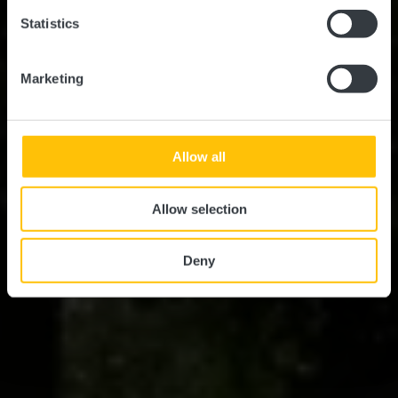
Statistics
Marketing
Allow all
Allow selection
Deny