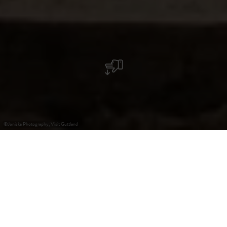
©
Jeniska Photography, Visit Guttland
+
–