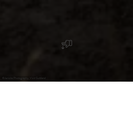
©
Jeniska Photography, Visit Guttland
+
–