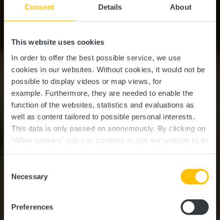
Consent
Details
About
This website uses cookies
In order to offer the best possible service, we use
cookies in our websites.
Without cookies, it would not be
possible to display videos or map views, for
example.
Furthermore, they are needed to enable the
function of the websites, statistics and evaluations as
well as content tailored to possible personal interests.
This data is only passed on anonymously. By clicking on
"Allow cookies" you can continue to use our website to its
full extent. You can find more information on this and on a
possible later deactivation in our
privacy policy
at any
Consent
time.
Guttland.Trail
Necessary
Selection
Riedergrënn
Preferences