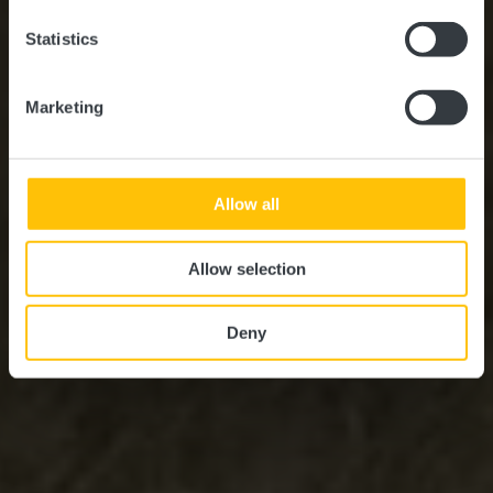
Statistics
Marketing
Allow all
Allow selection
Deny